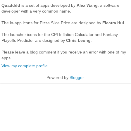
Quadddd
is a set of apps developed by
Alex Wang
, a software
developer with a very common name.
The in-app icons for Pizza Slice Price are designed by
Electra Hui
.
The launcher icons for the CPI Inflation Calculator and Fantasy
Playoffs Predictor are designed by
Chris Leong
.
Please leave a blog comment if you receive an error with one of my
apps.
View my complete profile
Powered by
Blogger
.