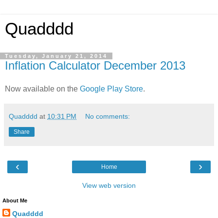
Quadddd
Tuesday, January 21, 2014
Inflation Calculator December 2013
Now available on the
Google Play Store
.
Quadddd
at
10:31 PM
No comments:
Share
‹
›
Home
View web version
About Me
Quadddd