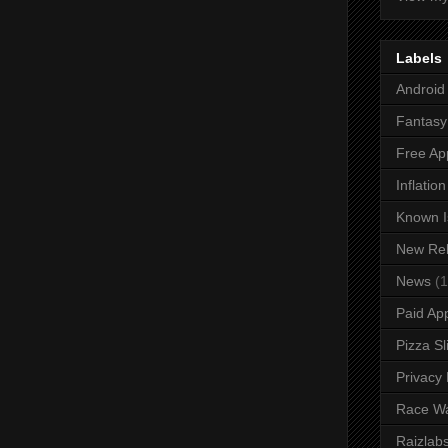
Labels
Android
Fantasy 
Free Ap
Inflatio
Known I
New Re
News
(1
Paid Ap
Pizza Sl
Privacy 
Race W
Raizlab