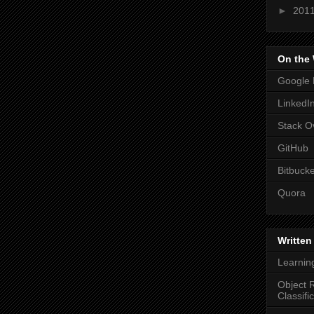
►
201
On the
Google 
LinkedI
Stack O
GitHub
Bitbucke
Quora
Written
Learnin
Object R
Classifi