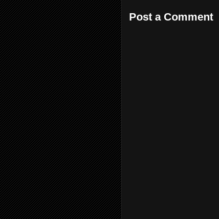
Post a Comment