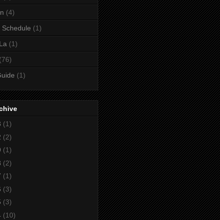
gn
(4)
 Schedule
(1)
La
(1)
(76)
Guide
(1)
chive
3
(1)
2
(2)
9
(1)
8
(2)
7
(1)
6
(3)
5
(3)
4
(10)