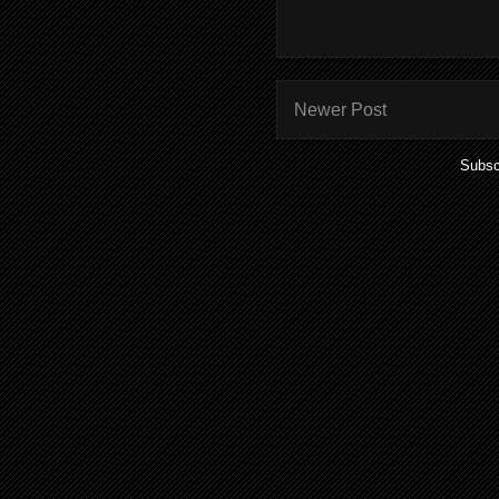
Newer Post
Subsc