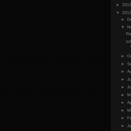
►
201
▼
201
►
D
▼
N
Ra
In
►
O
►
S
►
A
►
J
►
J
►
M
►
Ap
►
M
►
F
►
J