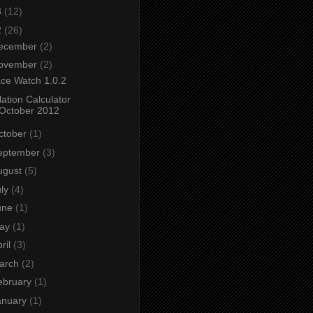
3
(12)
2
(26)
ecember
(2)
ovember
(2)
ce Watch 1.0.2
flation Calculator
October 2012
ctober
(1)
eptember
(3)
ugust
(5)
uly
(4)
une
(1)
ay
(1)
ril
(3)
arch
(2)
ebruary
(1)
anuary
(1)