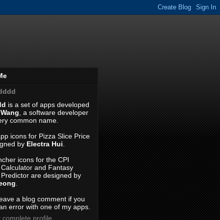
Me
dddd
dd
is a set of apps developed
 Wang
, a software developer
very common name.
pp icons for Pizza Slice Price
igned by
Electra Hui
.
cher icons for the CPI
n Calculator and Fantasy
 Predictor are designed by
Leong
.
leave a blog comment if you
an error with one of my apps.
 complete profile