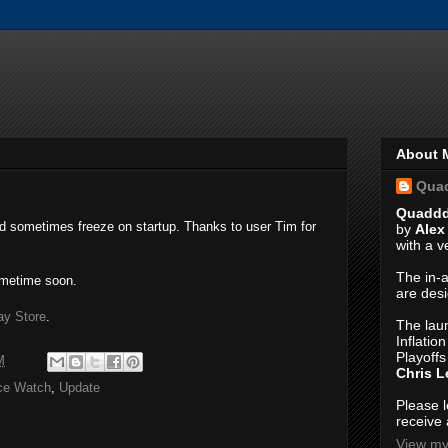
About 
Qua
Quadd
d sometimes freeze on startup. Thanks to user Tim for
by
Alex
with a 
The in-a
ometime soon.
are des
ay Store
.
The laun
Inflatio
Playoffs
M
Chris 
ce Watch
,
Update
Please 
receive 
View my