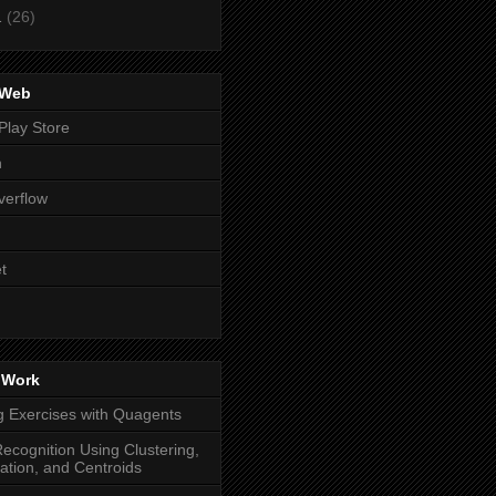
1
(26)
 Web
Play Store
n
verflow
t
 Work
g Exercises with Quagents
ecognition Using Clustering,
cation, and Centroids