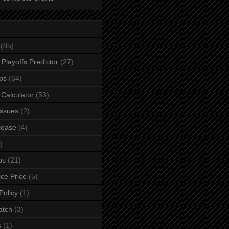
(85)
Playoffs Predictor
(27)
ps
(64)
n Calculator
(53)
ssues
(2)
lease
(4)
)
ps
(21)
ice Price
(5)
Policy
(1)
atch
(3)
s
(1)