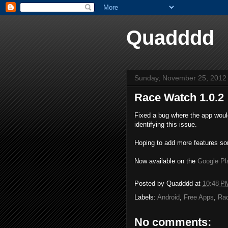
Quadddd
Sunday, November 25, 2012
Race Watch 1.0.2
Fixed a bug where the app woul
identifying this issue.
Hoping to add more features s
Now available on the
Google Pl
Posted by
Quadddd
at
10:48 P
Labels:
Android
,
Free Apps
,
Ra
No comments: