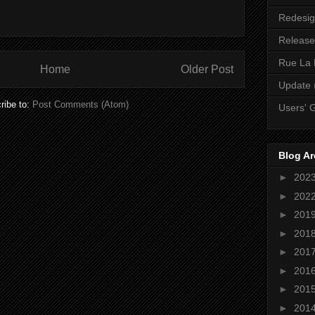
Redesi
Release
Rue La 
Home
Older Post
Update
ribe to:
Post Comments (Atom)
Users' 
Blog Ar
►
202
►
202
►
201
►
201
►
201
►
201
►
201
►
201